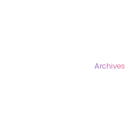
Archives