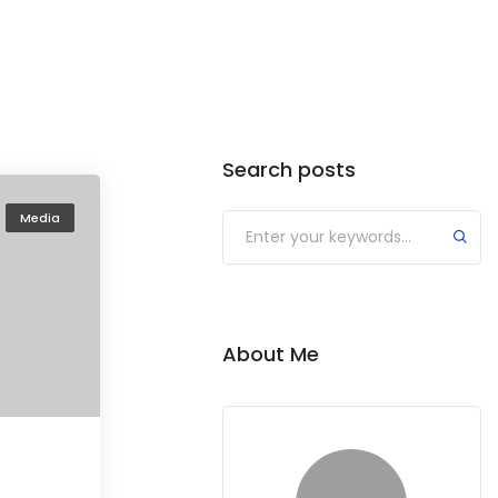
Search posts
Media
About Me