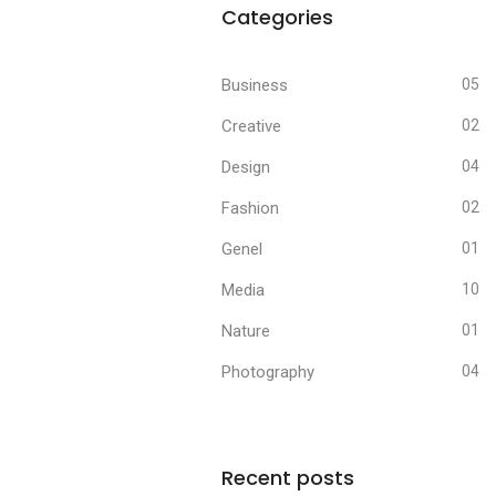
Categories
Business
05
Creative
02
Design
04
Fashion
02
Genel
01
Media
10
Nature
01
Photography
04
Recent posts