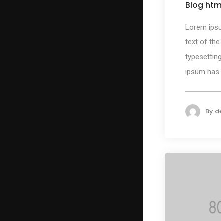
Blog htm
Lorem ips
text of the
typesetting
ipsum has b
By
d