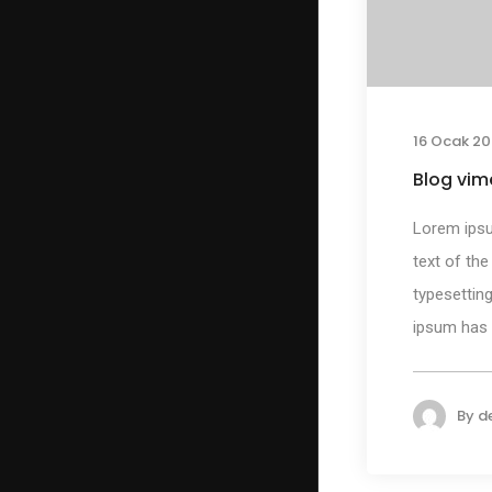
16 Ocak 20
Blog vim
Lorem ips
text of the
typesetting
ipsum has b
By
d