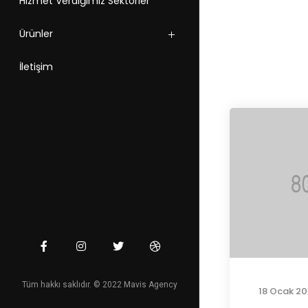
Hizmet Verdiğimiz Sektörler
Ürünler
İletişim
Tüm hakkı saklıdır. © 2022 Mavis Agency
18 Ocak 20