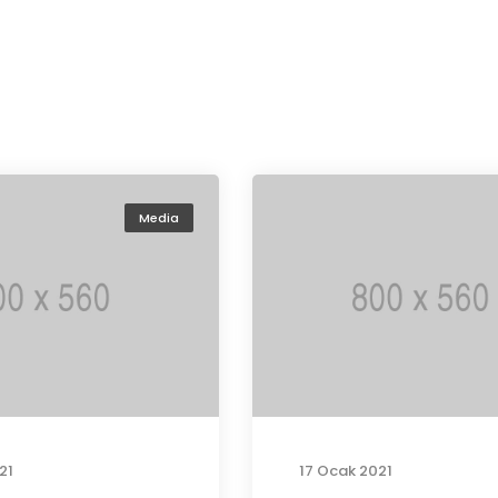
Media
21
17 Ocak 2021