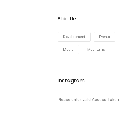
Etiketler
Development
Events
Media
Mountains
Instagram
Please enter valid Access Token.