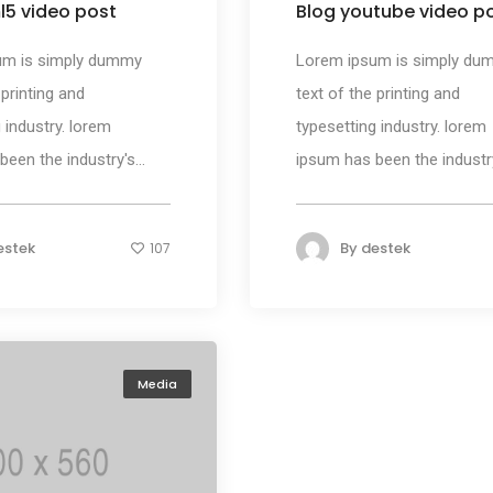
l5 video post
Blog youtube video p
um is simply dummy
Lorem ipsum is simply du
 printing and
text of the printing and
 industry. lorem
typesetting industry. lorem
een the industry's...
ipsum has been the industry'
estek
By
destek
107
Media