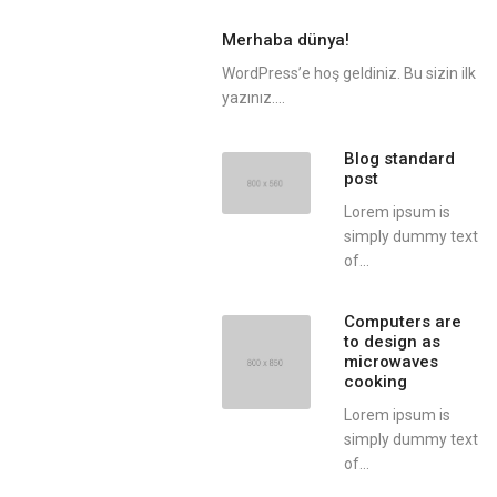
Merhaba dünya!
WordPress’e hoş geldiniz. Bu sizin ilk
yazınız....
Blog standard
post
Lorem ipsum is
simply dummy text
of...
Computers are
to design as
microwaves
cooking
Lorem ipsum is
simply dummy text
of...