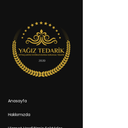
Anasayfa
Hakkımızda