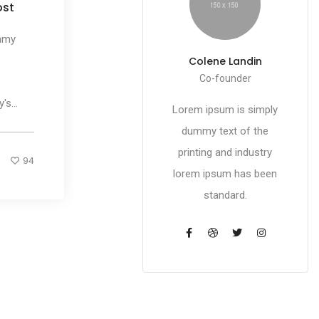
ost
mmy
Colene Landin
Co-founder
s...
Lorem ipsum is simply
dummy text of the
printing and industry
94
lorem ipsum has been
standard.