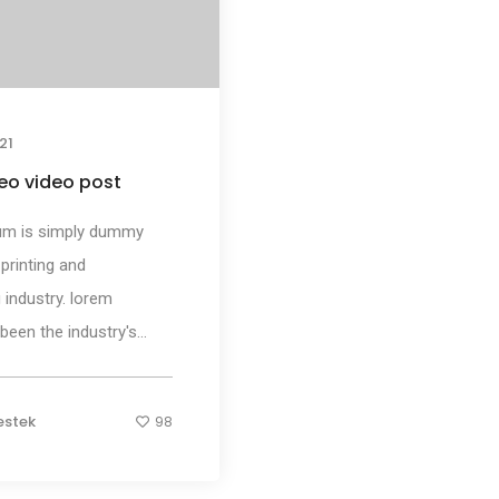
21
eo video post
um is simply dummy
 printing and
 industry. lorem
een the industry's...
estek
98