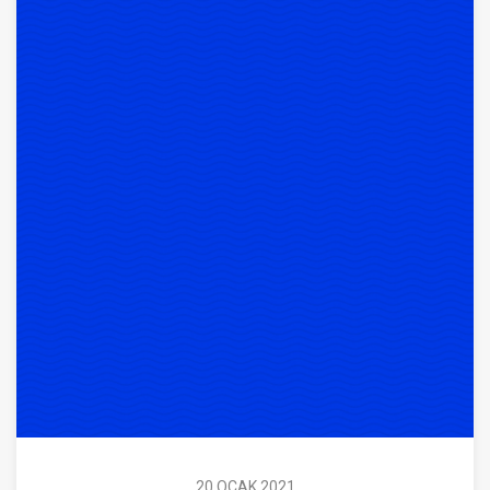
20 OCAK 2021