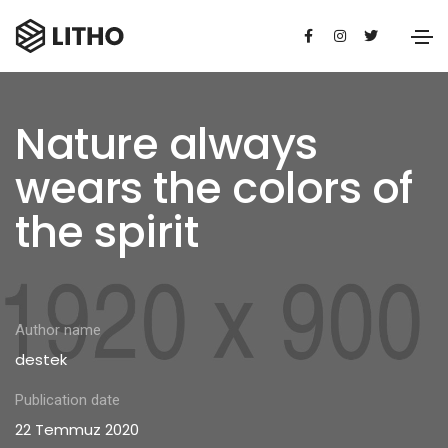
Nature always
wears the colors of
the spirit
Author name
destek
Publication date
22 Temmuz 2020