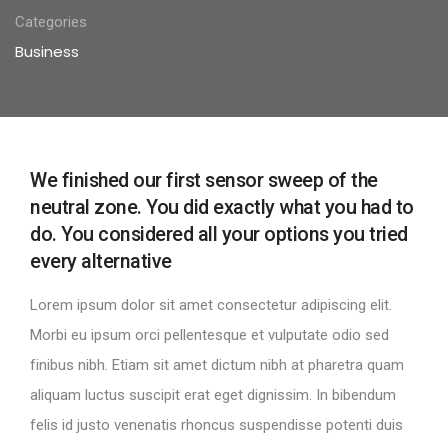
Categories
Business
We finished our first sensor sweep of the
neutral zone. You did exactly what you had to
do. You considered all your options you tried
every alternative
Lorem ipsum dolor sit amet consectetur adipiscing elit.
Morbi eu ipsum orci pellentesque et vulputate odio sed
finibus nibh. Etiam sit amet dictum nibh at pharetra quam
aliquam luctus suscipit erat eget dignissim. In bibendum
felis id justo venenatis rhoncus suspendisse potenti duis