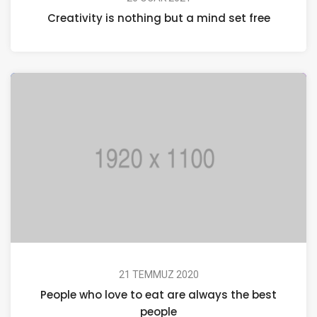
Creativity is nothing but a mind set free
21 TEMMUZ 2020
People who love to eat are always the best
people