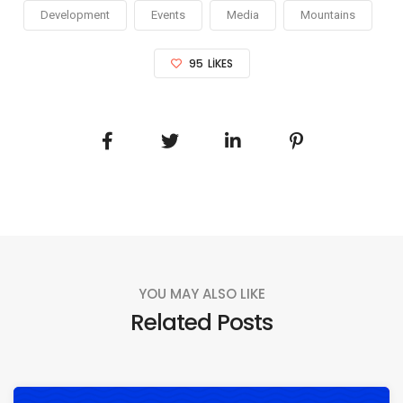
Development
Events
Media
Mountains
95
LIKES
YOU MAY ALSO LIKE
Related Posts