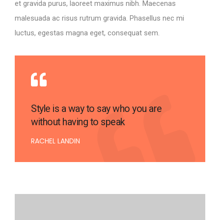
et gravida purus, laoreet maximus nibh. Maecenas
malesuada ac risus rutrum gravida. Phasellus nec mi
luctus, egestas magna eget, consequat sem.
Style is a way to say who you are
without having to speak
RACHEL LANDIN