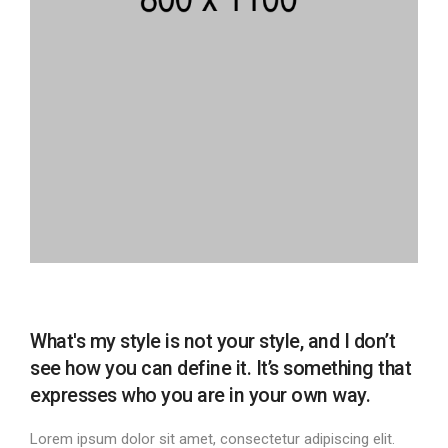
What's my style is not your style, and I don’t
see how you can define it. It’s something that
expresses who you are in your own way.
Lorem ipsum dolor sit amet, consectetur adipiscing elit.