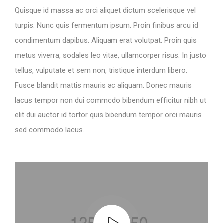
Quisque id massa ac orci aliquet dictum scelerisque vel
turpis. Nunc quis fermentum ipsum. Proin finibus arcu id
condimentum dapibus. Aliquam erat volutpat. Proin quis
metus viverra, sodales leo vitae, ullamcorper risus. In justo
tellus, vulputate et sem non, tristique interdum libero.
Fusce blandit mattis mauris ac aliquam. Donec mauris
lacus tempor non dui commodo bibendum efficitur nibh ut
elit dui auctor id tortor quis bibendum tempor orci mauris
sed commodo lacus.