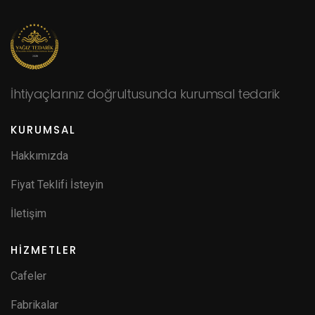
İhtiyaçlarınız doğrultusunda kurumsal tedarik
KURUMSAL
Hakkımızda
Fiyat Teklifi İsteyin
İletişim
HİZMETLER
Cafeler
Fabrikalar