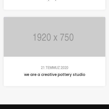
21 TEMMUZ 2020
we are a creative pottery studio