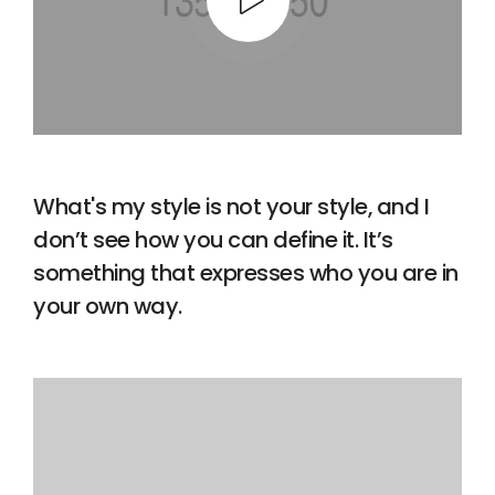
What's my style is not your style, and I
don’t see how you can define it. It’s
something that expresses who you are in
your own way.