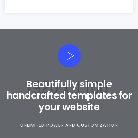
Beautifully simple
handcrafted templates for
your website
0
UNLIMITED POWER AND CUSTOMIZATION
1