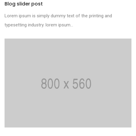
Blog slider post
Lorem ipsum is simply dummy text of the printing and
typesetting industry. lorem ipsum...