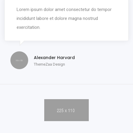
Lorem ipsum dolor amet consectetur do tempor
incididunt labore et dolore magna nostrud
exercitation.
Alexander Harvard
ThemeZaa Design