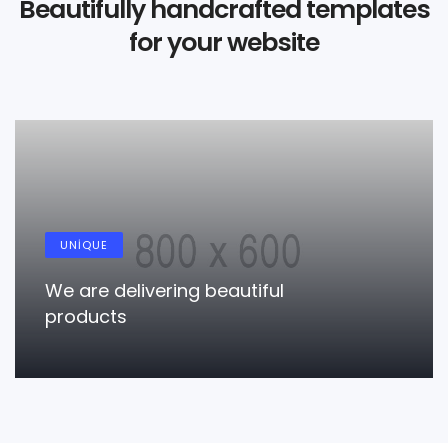
Beautifully handcrafted templates
for your website
RESPONSIVE
True responsiveness modern
responsive
LEARN MORE