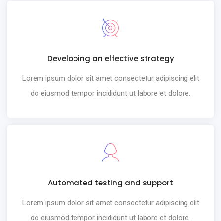
Developing an effective strategy
Lorem ipsum dolor sit amet consectetur adipiscing elit
do eiusmod tempor incididunt ut labore et dolore.
Automated testing and support
Lorem ipsum dolor sit amet consectetur adipiscing elit
do eiusmod tempor incididunt ut labore et dolore.