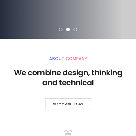
ABOUT COMPANY
We combine design, thinking
and technical
DISCOVER LITHO