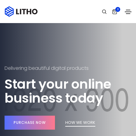
0
Delivering beautiful digital products
Start your online
business today
HOW WE WORK
PURCHASE NOW