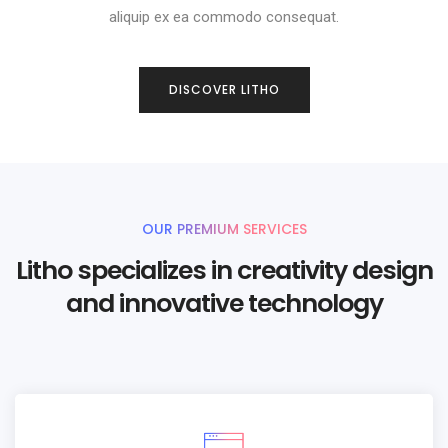
aliquip ex ea commodo consequat.
DISCOVER LITHO
OUR PREMIUM SERVICES
Litho specializes in creativity design
and innovative technology