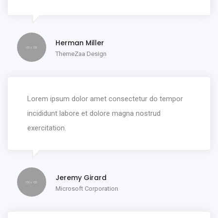
Herman Miller
ThemeZaa Design
Lorem ipsum dolor amet consectetur do tempor
incididunt labore et dolore magna nostrud
exercitation.
Jeremy Girard
Microsoft Corporation