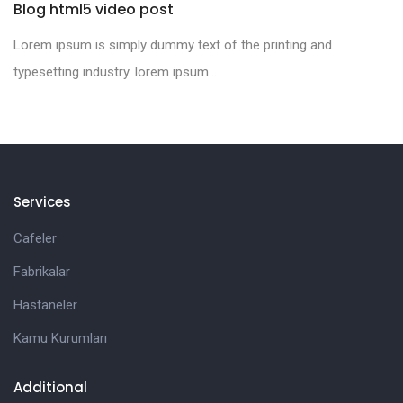
Blog html5 video post
Lorem ipsum is simply dummy text of the printing and
typesetting industry. lorem ipsum...
Services
Cafeler
Fabrikalar
Hastaneler
Kamu Kurumları
Additional