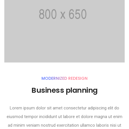
MODERNIZED REDESIGN
Business planning
Lorem ipsum dolor sit amet consectetur adipiscing elit do
eiusmod tempor incididunt ut labore et dolore magna ut enim
ad minim veniam nostrud exercitation ullamco laboris nisi ut