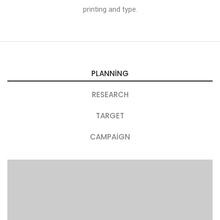
printing and type.
PLANNING
RESEARCH
TARGET
CAMPAIGN