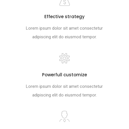
Effective strategy
Lorem ipsum dolor sit amet consectetur
adipiscing elit do eiusmod tempor.
Powerfull customize
Lorem ipsum dolor sit amet consectetur
adipiscing elit do eiusmod tempor.