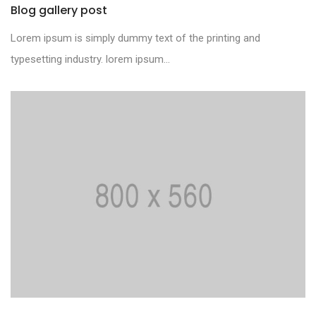
Blog gallery post
Lorem ipsum is simply dummy text of the printing and
typesetting industry. lorem ipsum...