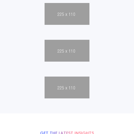
GET THE LATEST INSIGHTS