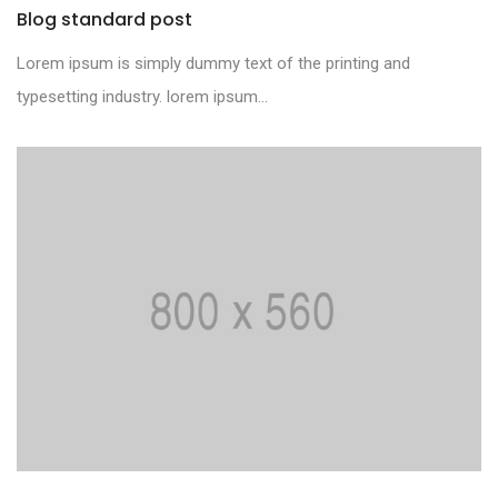
Blog standard post
Lorem ipsum is simply dummy text of the printing and
typesetting industry. lorem ipsum...