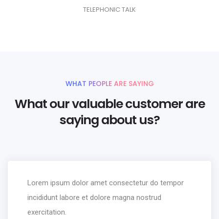
9
7
7
6
7
4
3
1
7
1
TELEPHONIC TALK
8
8
7
8
5
4
2
8
2
9
9
8
9
6
5
3
9
3
9
7
6
4
4
8
7
5
5
WHAT PEOPLE ARE SAYING
9
8
6
6
What our valuable customer are
9
7
7
saying about us?
8
8
9
9
Lorem ipsum dolor amet consectetur do tempor
incididunt labore et dolore magna nostrud
exercitation.