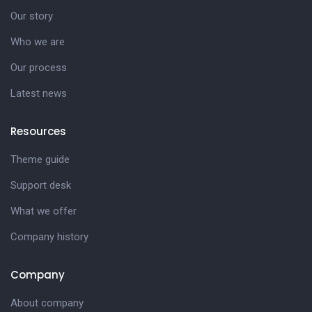
Our story
Who we are
Our process
Latest news
Resources
Theme guide
Support desk
What we offer
Company history
Company
About company