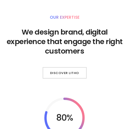
OUR EXPERTISE
We design brand, digital
experience that engage the right
customers
DISCOVER LITHO
92%