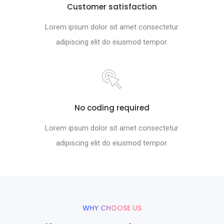
Customer satisfaction
Lorem ipsum dolor sit amet consectetur
adipiscing elit do eiusmod tempor.
No coding required
Lorem ipsum dolor sit amet consectetur
adipiscing elit do eiusmod tempor.
WHY CHOOSE US