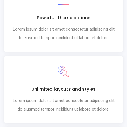
Powerfull theme options
Lorem ipsum dolor sit amet consectetur adipiscing elit
do eiusmod tempor incididunt ut labore et dolore.
Unlimited layouts and styles
Lorem ipsum dolor sit amet consectetur adipiscing elit
do eiusmod tempor incididunt ut labore et dolore.