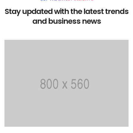
Stay updated with the latest trends
and business news