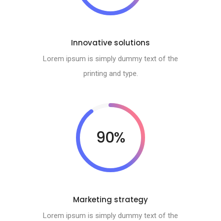
Innovative solutions
Lorem ipsum is simply dummy text of the
printing and type.
90%
Marketing strategy
Lorem ipsum is simply dummy text of the