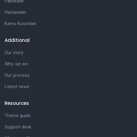
Fabrikalar
Hastaneler
Kamu Kurumları
Additional
Our story
Who we are
Our process
Latest news
Resources
Theme guide
Support desk