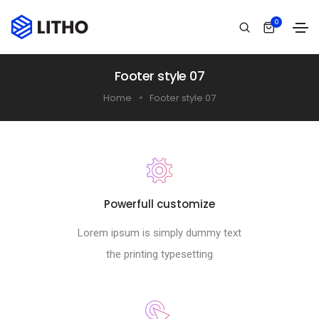
0
Footer style 07
Home
Footer style 07
Powerfull customize
Lorem ipsum is simply dummy text
the printing typesetting