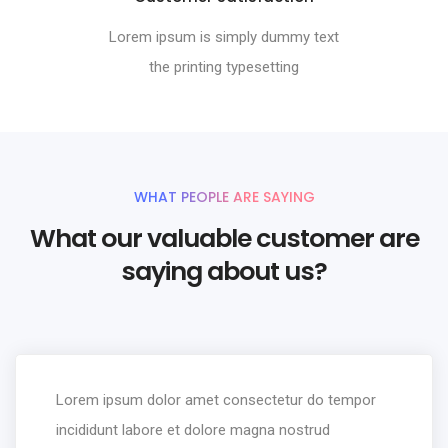
Lorem ipsum is simply dummy text
the printing typesetting
WHAT PEOPLE ARE SAYING
What our valuable customer are
saying about us?
Lorem ipsum dolor amet consectetur do tempor
incididunt labore et dolore magna nostrud