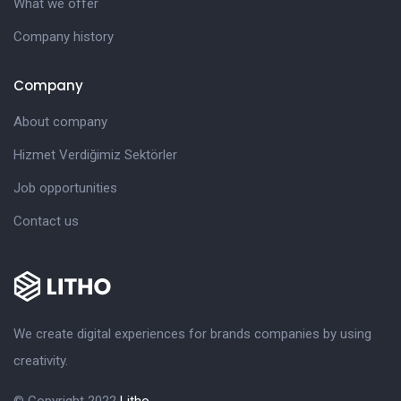
What we offer
Company history
Company
About company
Hizmet Verdiğimiz Sektörler
Job opportunities
Contact us
We create digital experiences for brands companies by using
creativity.