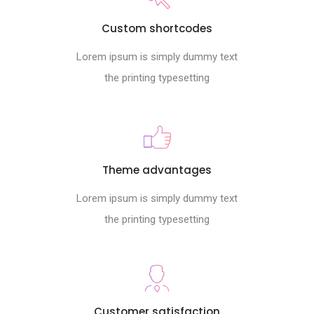
Custom shortcodes
Lorem ipsum is simply dummy text
the printing typesetting
Theme advantages
Lorem ipsum is simply dummy text
the printing typesetting
Customer satisfaction