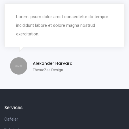
Lorem ipsum dolor amet consectetur do tempor
incididunt labore et dolore magna nostrud
exercitation.
Alexander Harvard
ThemeZaa Design
Services
Cafeler