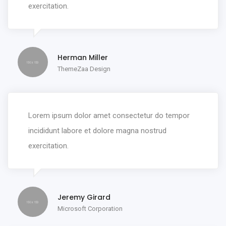
exercitation.
Herman Miller
ThemeZaa Design
Lorem ipsum dolor amet consectetur do tempor
incididunt labore et dolore magna nostrud
exercitation.
Jeremy Girard
Microsoft Corporation