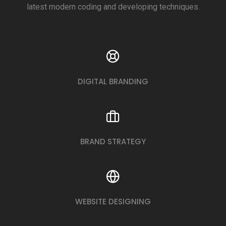
latest modern coding and developing techniques.
DIGITAL BRANDING
BRAND STRATEGY
WEBSITE DESIGNING