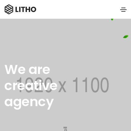
We are
creative
agency