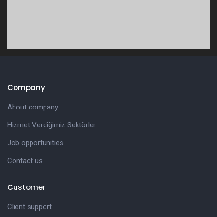
Company
About company
Hizmet Verdiğimiz Sektörler
Job opportunities
Contact us
Customer
Client support