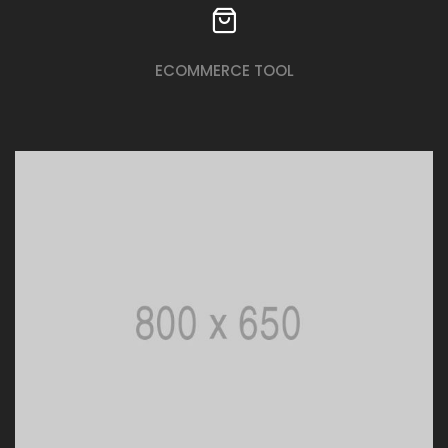
ECOMMERCE TOOL