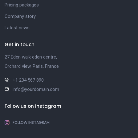
Pricing packages
Company story
Latest news
Get in touch
27 Eden walk eden centre,
Orchard view, Paris, France
+1 234 567 890
info@yourdomain.com
Follow us on Instagram
FOLLOW INSTAGRAM