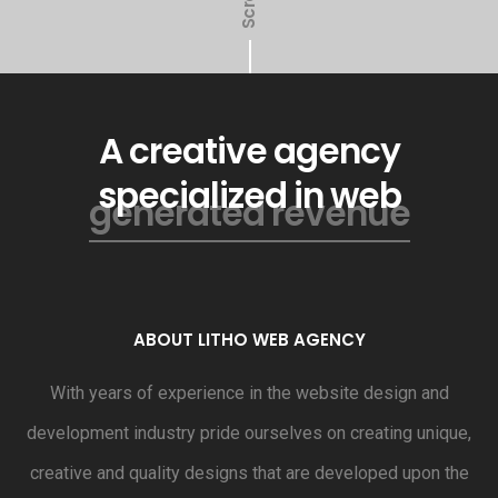
Scroll
A creative agency
specialized in web
generated revenue
ABOUT LITHO WEB AGENCY
With years of experience in the website design and
development industry pride ourselves on creating unique,
creative and quality designs that are developed upon the