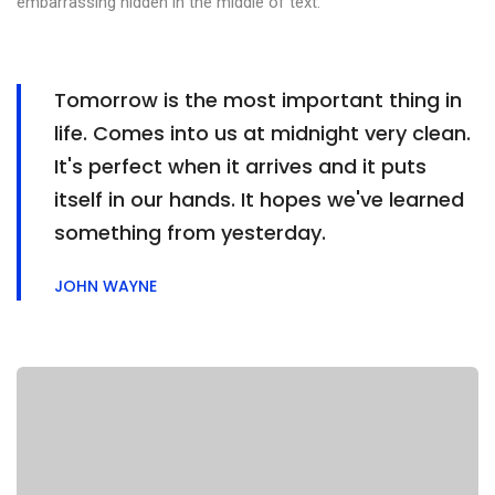
embarrassing hidden in the middle of text.
Tomorrow is the most important thing in
life. Comes into us at midnight very clean.
It's perfect when it arrives and it puts
itself in our hands. It hopes we've learned
something from yesterday.
JOHN WAYNE