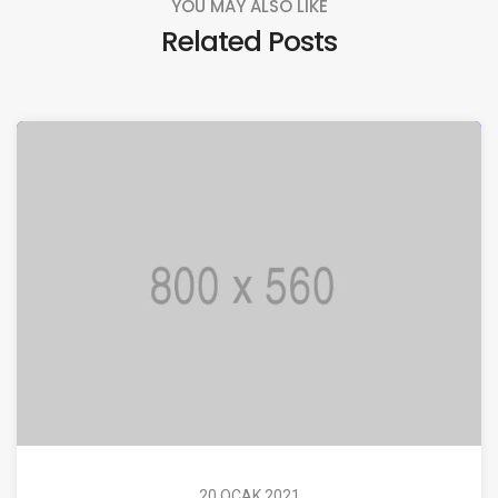
YOU MAY ALSO LIKE
Related Posts
20 OCAK 2021