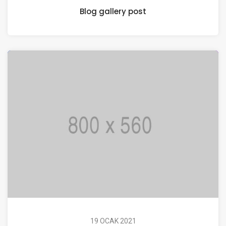
Blog gallery post
19 OCAK 2021