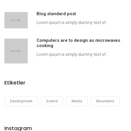
Blog standard post
Lorem ipsum is simply dummy text of...
Computers are to design as microwaves
cooking
Lorem ipsum is simply dummy text of...
Etiketler
Development
Events
Media
Mountains
Instagram