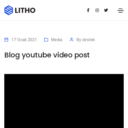
17 Ocak 2021
Media
By
destek
Blog youtube video post