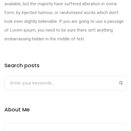
available, but the majority have suffered alteration in some
form, by injected humour, or randomised words which don’t
look even slightly believable. If you are going to use a passage
of Lorem ipsum, you need to be sure there isn’t anything
embarrassing hidden in the middle of text.
Search posts
About Me