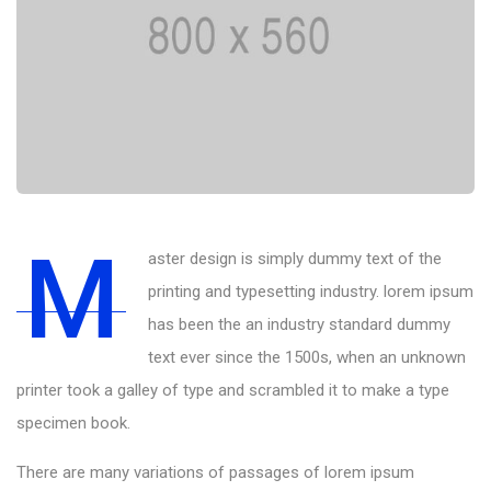
M
aster design is simply dummy text of the
printing and typesetting industry. lorem ipsum
has been the an industry standard dummy
text ever since the 1500s, when an unknown
printer took a galley of type and scrambled it to make a type
specimen book.
There are many variations of passages of lorem ipsum