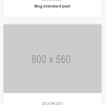
Blog standard post
20 OCAK 2021