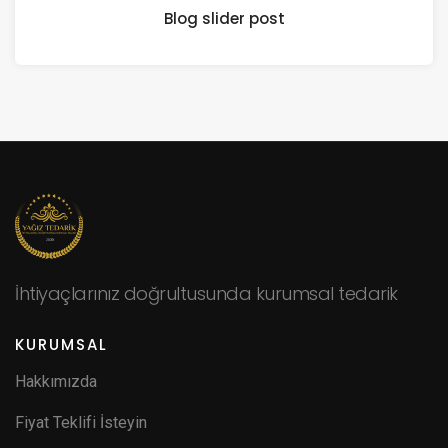
Blog slider post
İhtiyaçlarınız doğrultusunda kurumsal tedarik
KURUMSAL
Hakkımızda
Fiyat Teklifi İsteyin