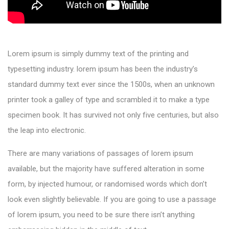
Lorem ipsum is simply dummy text of the printing and
typesetting industry. lorem ipsum has been the industry’s
standard dummy text ever since the 1500s, when an unknown
printer took a galley of type and scrambled it to make a type
specimen book. It has survived not only five centuries, but also
the leap into electronic.
There are many variations of passages of lorem ipsum
available, but the majority have suffered alteration in some
form, by injected humour, or randomised words which don’t
look even slightly believable. If you are going to use a passage
of lorem ipsum, you need to be sure there isn’t anything