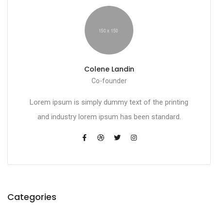
Colene Landin
Co-founder
Lorem ipsum is simply dummy text of the printing
and industry lorem ipsum has been standard.
Categories