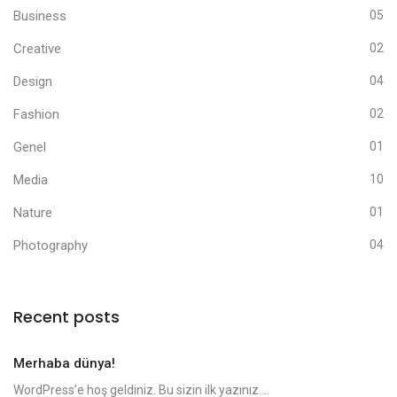
Business
05
Creative
02
Design
04
Fashion
02
Genel
01
Media
10
Nature
01
Photography
04
Recent posts
Merhaba dünya!
WordPress’e hoş geldiniz. Bu sizin ilk yazınız....