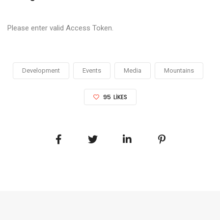
Please enter valid Access Token.
Development
Events
Media
Mountains
95
LIKES