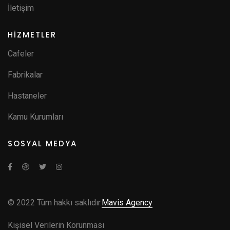
İletişim
HİZMETLER
Cafeler
Fabrikalar
Hastaneler
Kamu Kurumları
SOSYAL MEDYA
© 2022 Tüm hakkı saklıdır.
Mavis Agency
Kişisel Verilerin Korunması