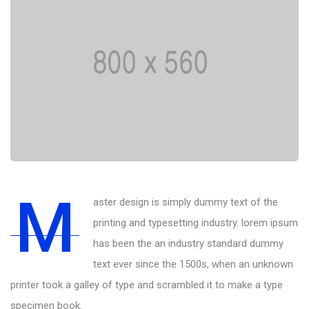
M
aster design is simply dummy text of the
printing and typesetting industry. lorem ipsum
has been the an industry standard dummy
text ever since the 1500s, when an unknown
printer took a galley of type and scrambled it to make a type
specimen book.