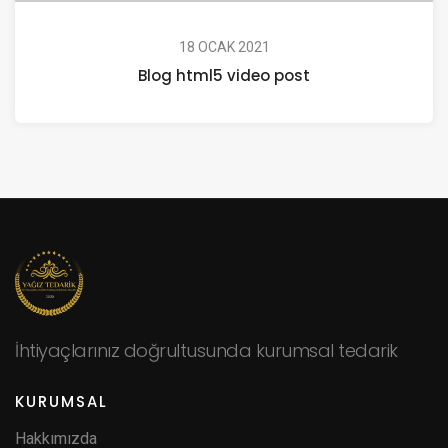
18 OCAK 2021
Blog html5 video post
İhtiyaçlarınız doğrultusunda kurumsal tedarik
KURUMSAL
Hakkımızda