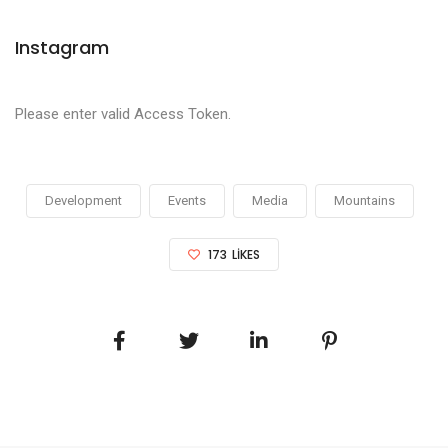
Instagram
Please enter valid Access Token.
Development
Events
Media
Mountains
173
LIKES