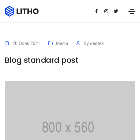
20 Ocak 2021
Media
By
destek
Blog standard post