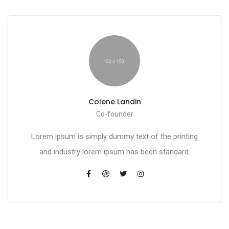
Colene Landin
Co-founder
Lorem ipsum is simply dummy text of the printing
and industry lorem ipsum has been standard.