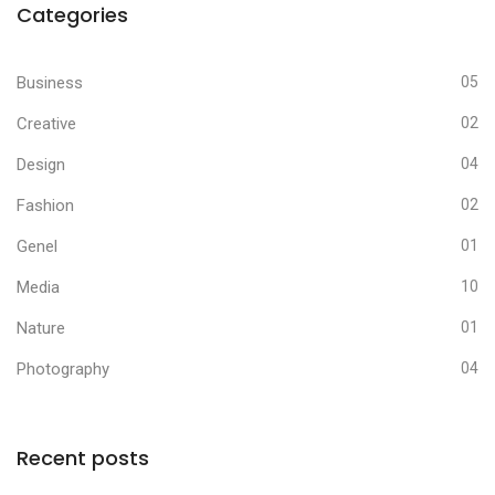
Categories
Business
05
Creative
02
Design
04
Fashion
02
Genel
01
Media
10
Nature
01
Photography
04
Recent posts