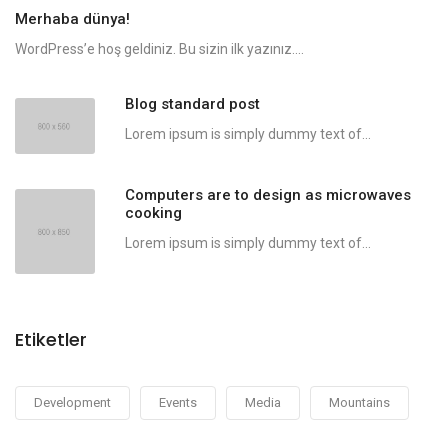
Merhaba dünya!
WordPress’e hoş geldiniz. Bu sizin ilk yazınız....
Blog standard post
Lorem ipsum is simply dummy text of...
Computers are to design as microwaves
cooking
Lorem ipsum is simply dummy text of...
Etiketler
Development
Events
Media
Mountains