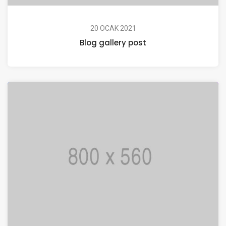
20 OCAK 2021
Blog gallery post