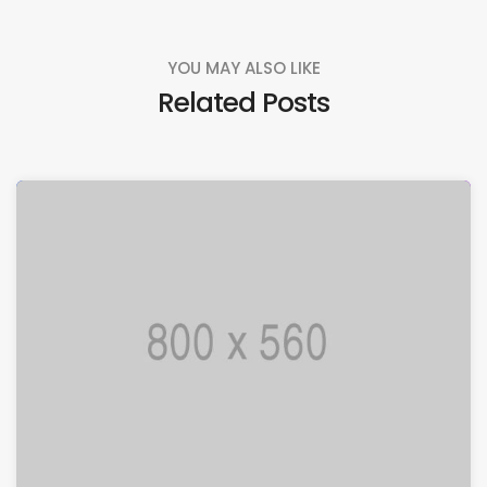
YOU MAY ALSO LIKE
Related Posts