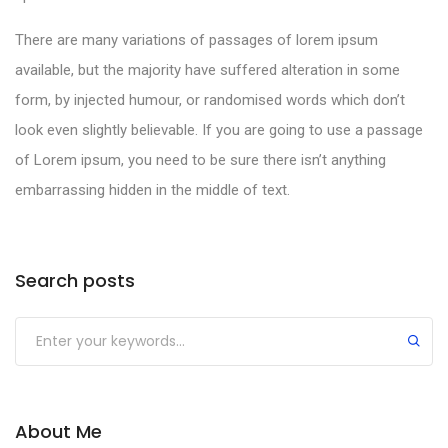
There are many variations of passages of lorem ipsum
available, but the majority have suffered alteration in some
form, by injected humour, or randomised words which don’t
look even slightly believable. If you are going to use a passage
of Lorem ipsum, you need to be sure there isn’t anything
embarrassing hidden in the middle of text.
Search posts
About Me