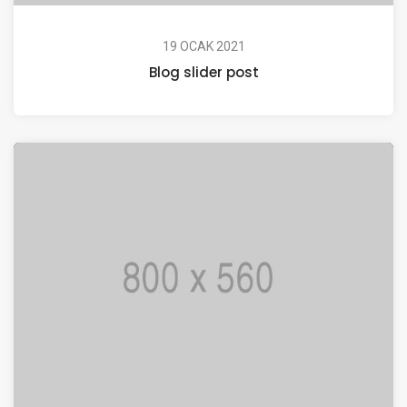
19 OCAK 2021
Blog slider post