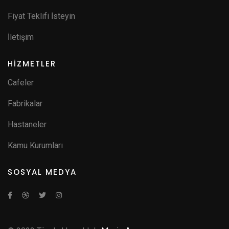
Fiyat Teklifi İsteyin
İletişim
HİZMETLER
Cafeler
Fabrikalar
Hastaneler
Kamu Kurumları
SOSYAL MEDYA