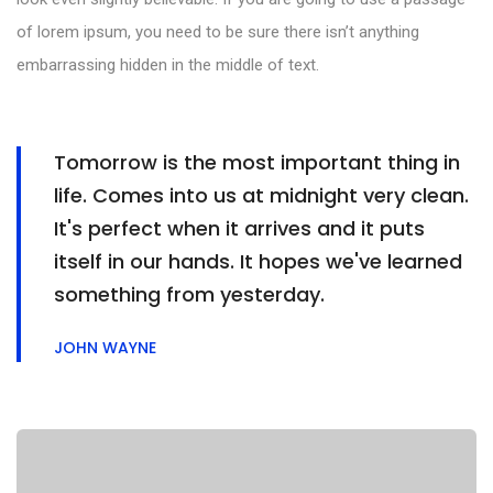
of lorem ipsum, you need to be sure there isn’t anything
embarrassing hidden in the middle of text.
Tomorrow is the most important thing in
life. Comes into us at midnight very clean.
It's perfect when it arrives and it puts
itself in our hands. It hopes we've learned
something from yesterday.
JOHN WAYNE