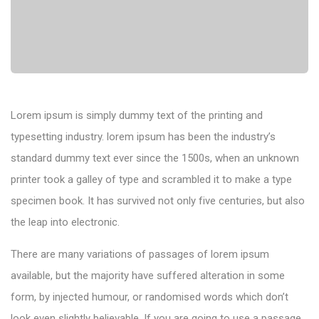
Lorem ipsum is simply dummy text of the printing and
typesetting industry. lorem ipsum has been the industry’s
standard dummy text ever since the 1500s, when an unknown
printer took a galley of type and scrambled it to make a type
specimen book. It has survived not only five centuries, but also
the leap into electronic.
There are many variations of passages of lorem ipsum
available, but the majority have suffered alteration in some
form, by injected humour, or randomised words which don’t
look even slightly believable. If you are going to use a passage